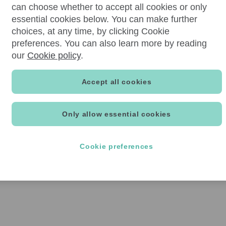
can choose whether to accept all cookies or only
essential cookies below. You can make further
choices, at any time, by clicking Cookie
preferences. You can also learn more by reading
our
Cookie policy
.
Accept all cookies
Only allow essential cookies
Cookie preferences