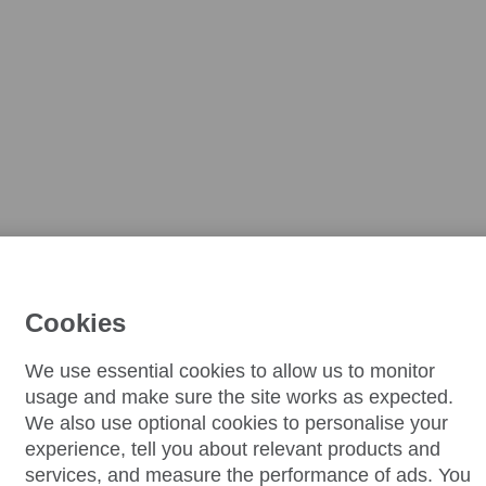
Cookies
We use essential cookies to allow us to monitor
usage and make sure the site works as expected.
We also use optional cookies to personalise your
experience, tell you about relevant products and
services, and measure the performance of ads. You