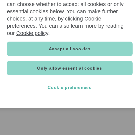
can choose whether to accept all cookies or only
essential cookies below. You can make further
choices, at any time, by clicking Cookie
preferences. You can also learn more by reading
our
Cookie policy
.
Accept all cookies
Only allow essential cookies
Cookie preferences