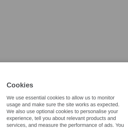
Cookies
We use essential cookies to allow us to monitor
usage and make sure the site works as expected.
We also use optional cookies to personalise your
experience, tell you about relevant products and
services, and measure the performance of ads. You