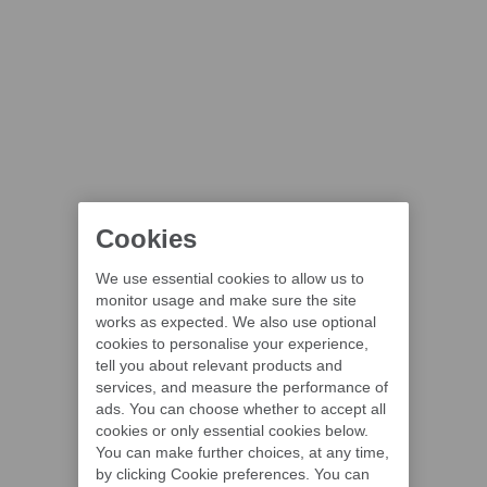
Cookies
We use essential cookies to allow us to
monitor usage and make sure the site
works as expected. We also use optional
cookies to personalise your experience,
tell you about relevant products and
services, and measure the performance of
ads. You can choose whether to accept all
cookies or only essential cookies below.
You can make further choices, at any time,
by clicking Cookie preferences. You can