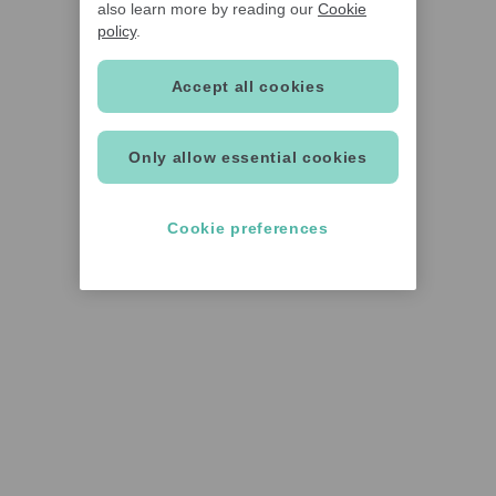
also learn more by reading our
Cookie
policy
.
Accept all cookies
Only allow essential cookies
Cookie preferences