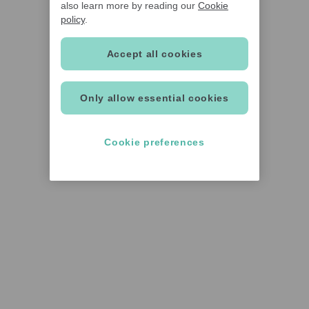
also learn more by reading our
Cookie
policy
.
Accept all cookies
Only allow essential cookies
Cookie preferences