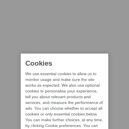
Cookies
We use essential cookies to allow us to
monitor usage and make sure the site
works as expected. We also use optional
cookies to personalise your experience,
tell you about relevant products and
services, and measure the performance of
ads. You can choose whether to accept all
cookies or only essential cookies below.
You can make further choices, at any time,
by clicking Cookie preferences. You can