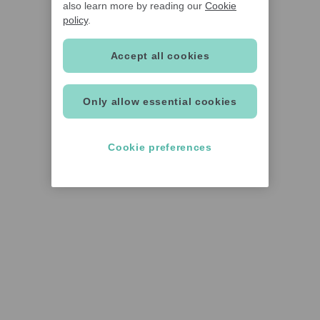
also learn more by reading our
Cookie
policy
.
Accept all cookies
Only allow essential cookies
Cookie preferences