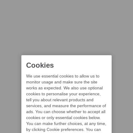
Cookies
We use essential cookies to allow us to
monitor usage and make sure the site
works as expected. We also use optional
cookies to personalise your experience,
tell you about relevant products and
services, and measure the performance of
ads. You can choose whether to accept all
cookies or only essential cookies below.
You can make further choices, at any time,
by clicking Cookie preferences. You can