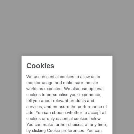
Cookies
We use essential cookies to allow us to
monitor usage and make sure the site
works as expected. We also use optional
cookies to personalise your experience,
tell you about relevant products and
services, and measure the performance of
ads. You can choose whether to accept all
cookies or only essential cookies below.
You can make further choices, at any time,
by clicking Cookie preferences. You can