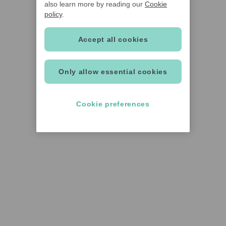
also learn more by reading our
Cookie
policy
.
Accept all cookies
Only allow essential cookies
Cookie preferences