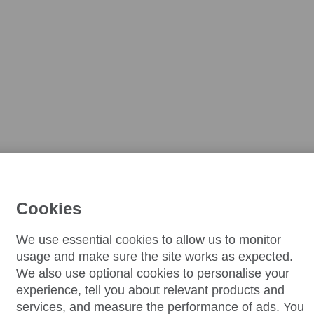
Cookies
We use essential cookies to allow us to monitor
usage and make sure the site works as expected.
We also use optional cookies to personalise your
experience, tell you about relevant products and
services, and measure the performance of ads. You