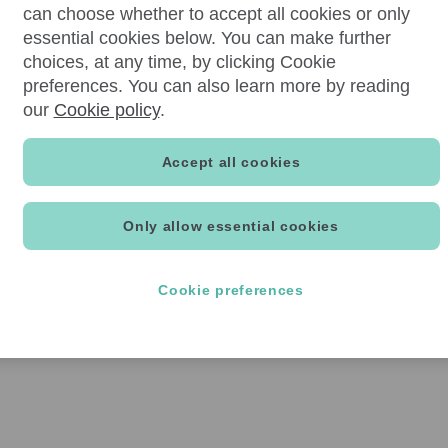
can choose whether to accept all cookies or only
essential cookies below. You can make further
choices, at any time, by clicking Cookie
preferences. You can also learn more by reading
our
Cookie policy
.
Accept all cookies
Only allow essential cookies
Cookie preferences