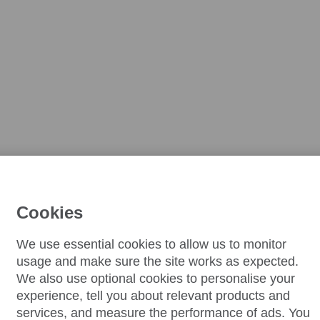
Cookies
We use essential cookies to allow us to monitor
usage and make sure the site works as expected.
We also use optional cookies to personalise your
experience, tell you about relevant products and
services, and measure the performance of ads. You