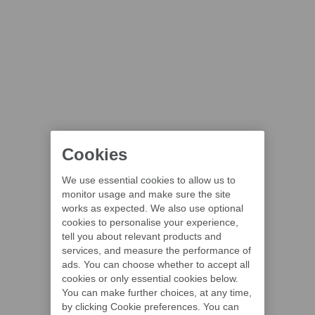
Cookies
We use essential cookies to allow us to
monitor usage and make sure the site
works as expected. We also use optional
cookies to personalise your experience,
tell you about relevant products and
services, and measure the performance of
ads. You can choose whether to accept all
cookies or only essential cookies below.
You can make further choices, at any time,
by clicking Cookie preferences. You can