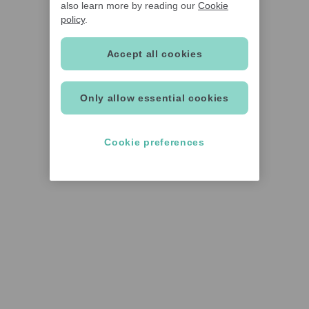
also learn more by reading our
Cookie
policy
.
Accept all cookies
Only allow essential cookies
Cookie preferences