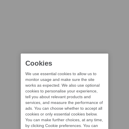
Cookies
We use essential cookies to allow us to
monitor usage and make sure the site
works as expected. We also use optional
cookies to personalise your experience,
tell you about relevant products and
services, and measure the performance of
ads. You can choose whether to accept all
cookies or only essential cookies below.
You can make further choices, at any time,
by clicking Cookie preferences. You can