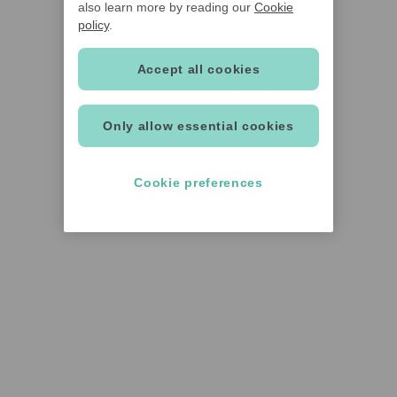
also learn more by reading our
Cookie
policy
.
Accept all cookies
Only allow essential cookies
Cookie preferences