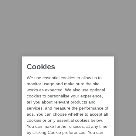
Cookies
We use essential cookies to allow us to
monitor usage and make sure the site
works as expected. We also use optional
cookies to personalise your experience,
tell you about relevant products and
services, and measure the performance of
ads. You can choose whether to accept all
cookies or only essential cookies below.
You can make further choices, at any time,
by clicking Cookie preferences. You can