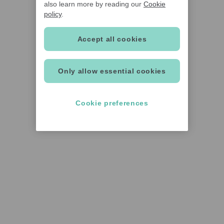
also learn more by reading our
Cookie
policy
.
Accept all cookies
Only allow essential cookies
Cookie preferences