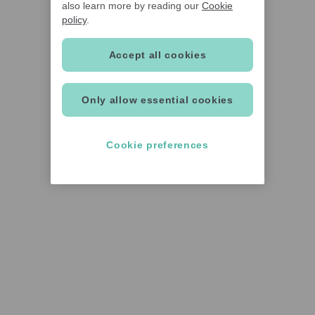
also learn more by reading our
Cookie
policy
.
Accept all cookies
Only allow essential cookies
Cookie preferences