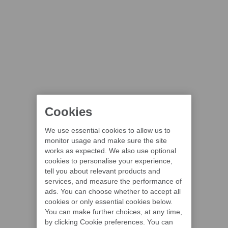
Cookies
We use essential cookies to allow us to
monitor usage and make sure the site
works as expected. We also use optional
cookies to personalise your experience,
tell you about relevant products and
services, and measure the performance of
ads. You can choose whether to accept all
cookies or only essential cookies below.
You can make further choices, at any time,
by clicking Cookie preferences. You can