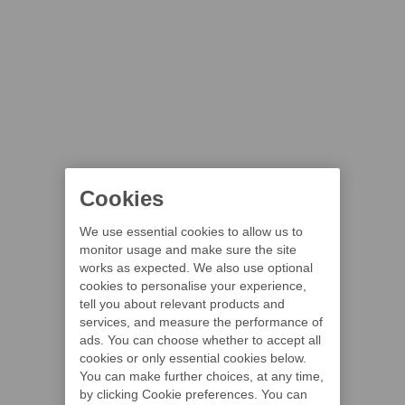
Cookies
We use essential cookies to allow us to
monitor usage and make sure the site
works as expected. We also use optional
cookies to personalise your experience,
tell you about relevant products and
services, and measure the performance of
ads. You can choose whether to accept all
cookies or only essential cookies below.
You can make further choices, at any time,
by clicking Cookie preferences. You can