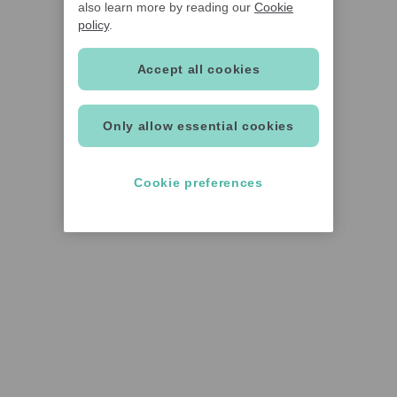
also learn more by reading our
Cookie
policy
.
Accept all cookies
Only allow essential cookies
Cookie preferences