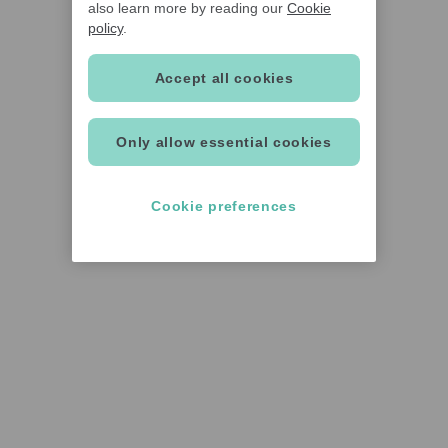
also learn more by reading our
Cookie
policy
.
Accept all cookies
Only allow essential cookies
Cookie preferences