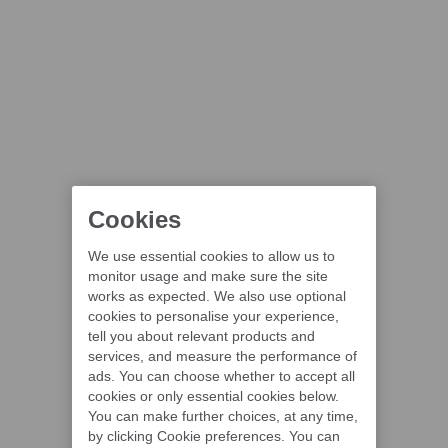
Cookies
We use essential cookies to allow us to
monitor usage and make sure the site
works as expected. We also use optional
cookies to personalise your experience,
tell you about relevant products and
services, and measure the performance of
ads. You can choose whether to accept all
cookies or only essential cookies below.
You can make further choices, at any time,
by clicking Cookie preferences. You can