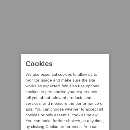
Cookies
We use essential cookies to allow us to
monitor usage and make sure the site
works as expected. We also use optional
cookies to personalise your experience,
tell you about relevant products and
services, and measure the performance of
ads. You can choose whether to accept all
cookies or only essential cookies below.
You can make further choices, at any time,
by clicking Cookie preferences. You can