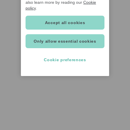
also learn more by reading our
Cookie
policy
.
Accept all cookies
Only allow essential cookies
Cookie preferences