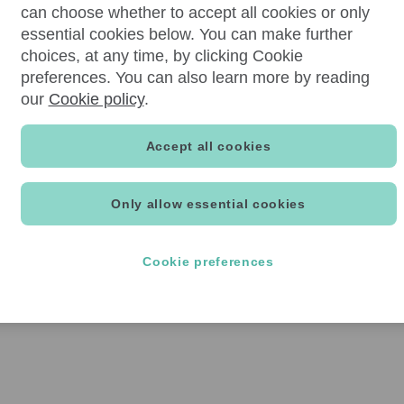
can choose whether to accept all cookies or only
essential cookies below. You can make further
choices, at any time, by clicking Cookie
preferences. You can also learn more by reading
our
Cookie policy
.
Accept all cookies
Only allow essential cookies
Cookie preferences