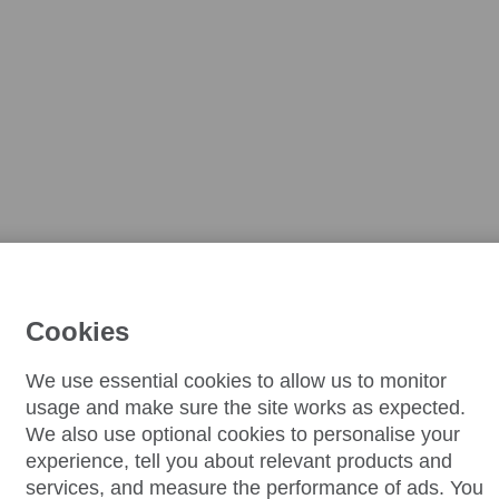
Cookies
We use essential cookies to allow us to monitor
usage and make sure the site works as expected.
We also use optional cookies to personalise your
experience, tell you about relevant products and
services, and measure the performance of ads. You