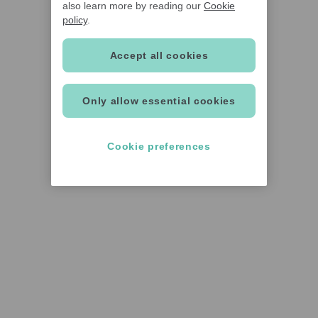
also learn more by reading our
Cookie
policy
.
Accept all cookies
Only allow essential cookies
Cookie preferences