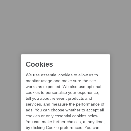
Cookies
We use essential cookies to allow us to
monitor usage and make sure the site
works as expected. We also use optional
cookies to personalise your experience,
tell you about relevant products and
services, and measure the performance of
ads. You can choose whether to accept all
cookies or only essential cookies below.
You can make further choices, at any time,
by clicking Cookie preferences. You can