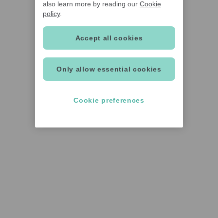
also learn more by reading our
Cookie
policy
.
Accept all cookies
Only allow essential cookies
Cookie preferences