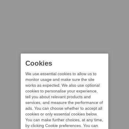
Cookies
We use essential cookies to allow us to
monitor usage and make sure the site
works as expected. We also use optional
cookies to personalise your experience,
tell you about relevant products and
services, and measure the performance of
ads. You can choose whether to accept all
cookies or only essential cookies below.
You can make further choices, at any time,
by clicking Cookie preferences. You can