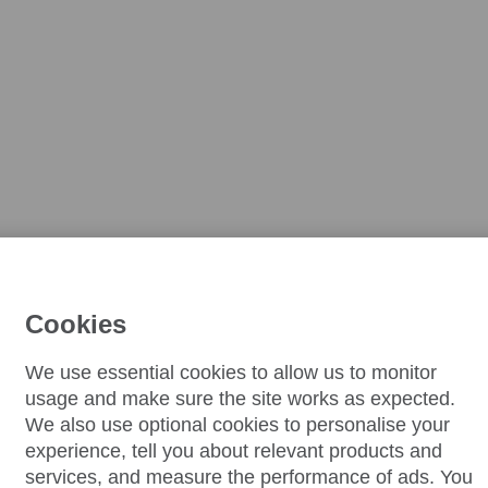
Cookies
We use essential cookies to allow us to monitor
usage and make sure the site works as expected.
We also use optional cookies to personalise your
experience, tell you about relevant products and
services, and measure the performance of ads. You