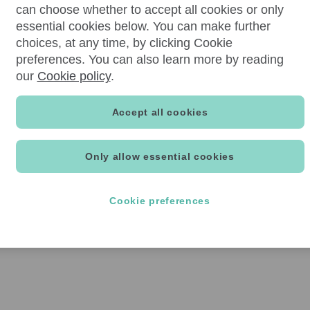
can choose whether to accept all cookies or only
essential cookies below. You can make further
choices, at any time, by clicking Cookie
preferences. You can also learn more by reading
our
Cookie policy
.
Accept all cookies
Only allow essential cookies
Cookie preferences