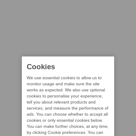
Cookies
We use essential cookies to allow us to
monitor usage and make sure the site
works as expected. We also use optional
cookies to personalise your experience,
tell you about relevant products and
services, and measure the performance of
ads. You can choose whether to accept all
cookies or only essential cookies below.
You can make further choices, at any time,
by clicking Cookie preferences. You can