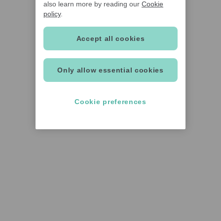
also learn more by reading our
Cookie
policy
.
Accept all cookies
Only allow essential cookies
Cookie preferences