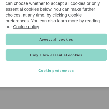
can choose whether to accept all cookies or only
essential cookies below. You can make further
choices, at any time, by clicking Cookie
preferences. You can also learn more by reading
our
Cookie policy
.
Accept all cookies
Only allow essential cookies
Cookie preferences