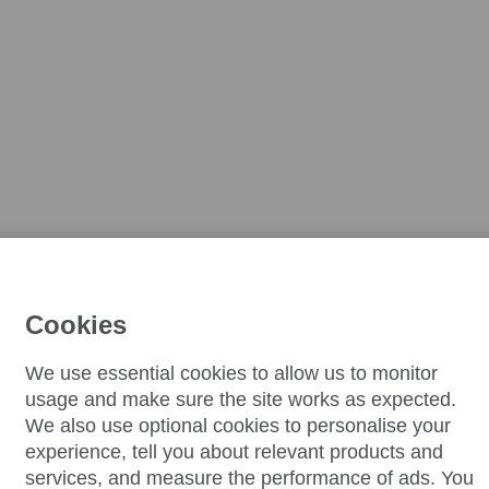
Cookies
We use essential cookies to allow us to monitor
usage and make sure the site works as expected.
We also use optional cookies to personalise your
experience, tell you about relevant products and
services, and measure the performance of ads. You