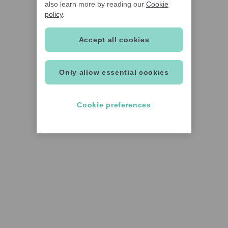
also learn more by reading our
Cookie
policy
.
Accept all cookies
Only allow essential cookies
Cookie preferences