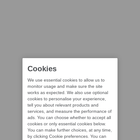
Cookies
We use essential cookies to allow us to
monitor usage and make sure the site
works as expected. We also use optional
cookies to personalise your experience,
tell you about relevant products and
services, and measure the performance of
ads. You can choose whether to accept all
cookies or only essential cookies below.
You can make further choices, at any time,
by clicking Cookie preferences. You can