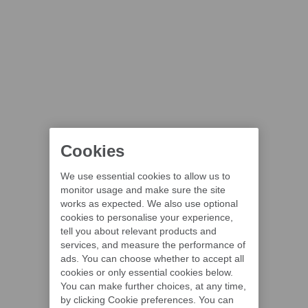
Cookies
We use essential cookies to allow us to
monitor usage and make sure the site
works as expected. We also use optional
cookies to personalise your experience,
tell you about relevant products and
services, and measure the performance of
ads. You can choose whether to accept all
cookies or only essential cookies below.
You can make further choices, at any time,
by clicking Cookie preferences. You can