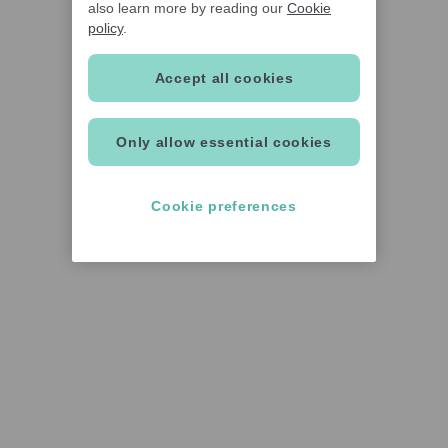
also learn more by reading our
Cookie
policy
.
Accept all cookies
Only allow essential cookies
Cookie preferences