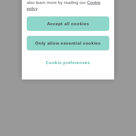
also learn more by reading our
Cookie
policy
.
Accept all cookies
Only allow essential cookies
Cookie preferences