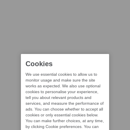
Cookies
We use essential cookies to allow us to
monitor usage and make sure the site
works as expected. We also use optional
cookies to personalise your experience,
tell you about relevant products and
services, and measure the performance of
ads. You can choose whether to accept all
cookies or only essential cookies below.
You can make further choices, at any time,
by clicking Cookie preferences. You can