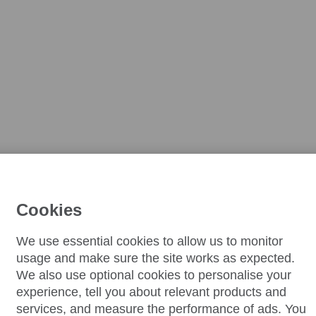
Cookies
We use essential cookies to allow us to monitor
usage and make sure the site works as expected.
We also use optional cookies to personalise your
experience, tell you about relevant products and
services, and measure the performance of ads. You