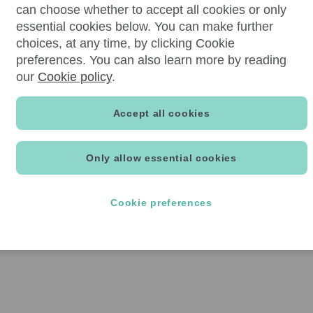
can choose whether to accept all cookies or only
essential cookies below. You can make further
choices, at any time, by clicking Cookie
preferences. You can also learn more by reading
our
Cookie policy
.
Accept all cookies
Only allow essential cookies
Cookie preferences