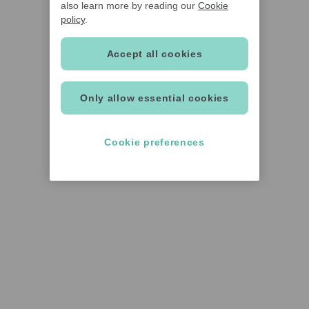
also learn more by reading our
Cookie
policy
.
Accept all cookies
Only allow essential cookies
Cookie preferences