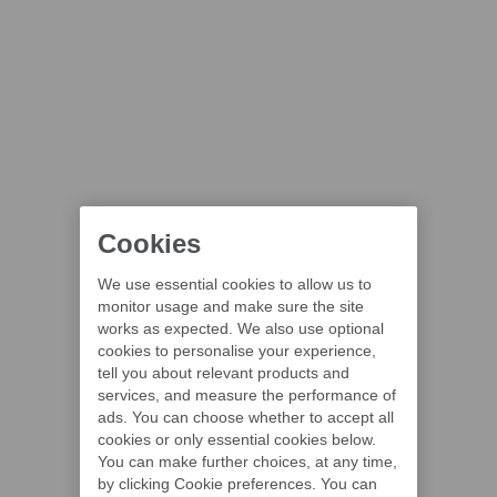
Cookies
We use essential cookies to allow us to
monitor usage and make sure the site
works as expected. We also use optional
cookies to personalise your experience,
tell you about relevant products and
services, and measure the performance of
ads. You can choose whether to accept all
cookies or only essential cookies below.
You can make further choices, at any time,
by clicking Cookie preferences. You can