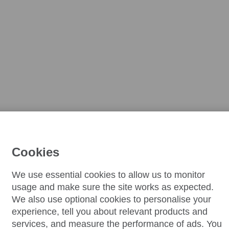
Cookies
We use essential cookies to allow us to monitor
usage and make sure the site works as expected.
We also use optional cookies to personalise your
experience, tell you about relevant products and
services, and measure the performance of ads. You