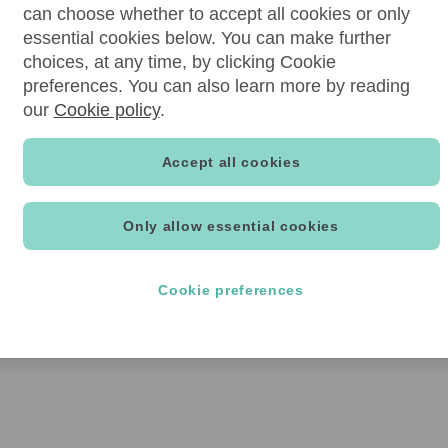
can choose whether to accept all cookies or only
essential cookies below. You can make further
choices, at any time, by clicking Cookie
preferences. You can also learn more by reading
our
Cookie policy
.
Accept all cookies
Only allow essential cookies
Cookie preferences