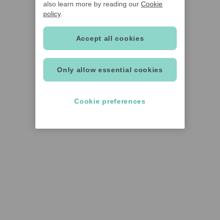
also learn more by reading our
Cookie
policy
.
Accept all cookies
Only allow essential cookies
Cookie preferences