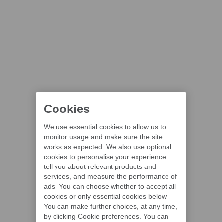
Cookies
We use essential cookies to allow us to
monitor usage and make sure the site
works as expected. We also use optional
cookies to personalise your experience,
tell you about relevant products and
services, and measure the performance of
ads. You can choose whether to accept all
cookies or only essential cookies below.
You can make further choices, at any time,
by clicking Cookie preferences. You can