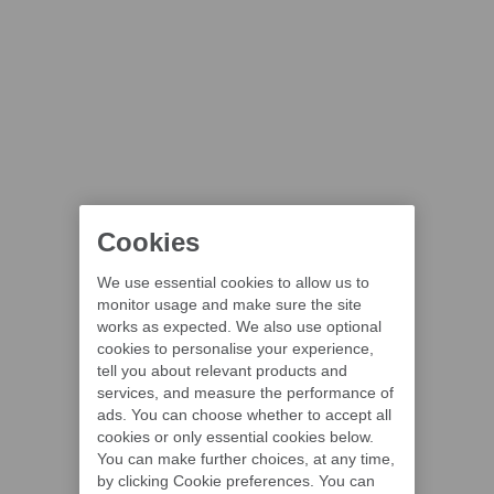
Cookies
We use essential cookies to allow us to
monitor usage and make sure the site
works as expected. We also use optional
cookies to personalise your experience,
tell you about relevant products and
services, and measure the performance of
ads. You can choose whether to accept all
cookies or only essential cookies below.
You can make further choices, at any time,
by clicking Cookie preferences. You can