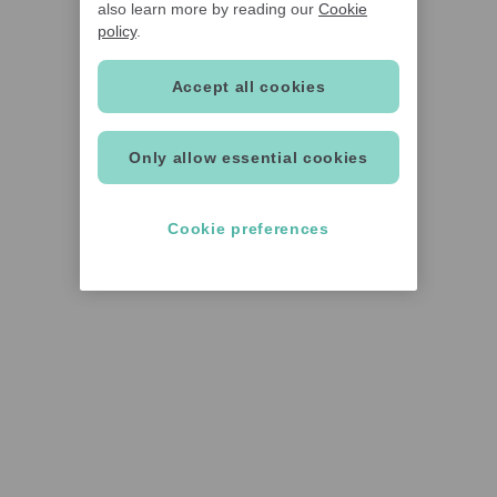
also learn more by reading our
Cookie
policy
.
Accept all cookies
Only allow essential cookies
Cookie preferences