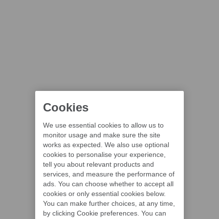
Cookies
We use essential cookies to allow us to
monitor usage and make sure the site
works as expected. We also use optional
cookies to personalise your experience,
tell you about relevant products and
services, and measure the performance of
ads. You can choose whether to accept all
cookies or only essential cookies below.
You can make further choices, at any time,
by clicking Cookie preferences. You can