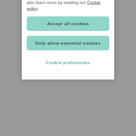
also learn more by reading our
Cookie
policy
.
Accept all cookies
Only allow essential cookies
Cookie preferences