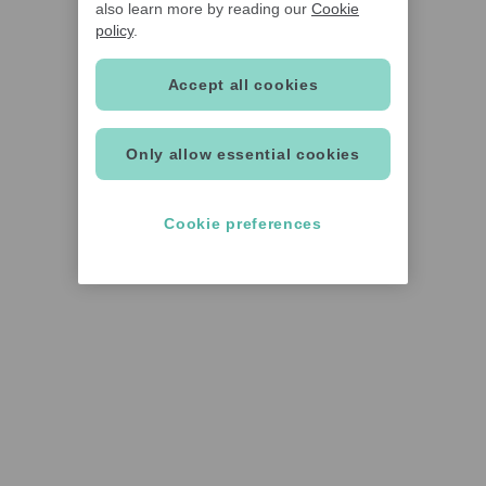
also learn more by reading our
Cookie
policy
.
Accept all cookies
Only allow essential cookies
Cookie preferences