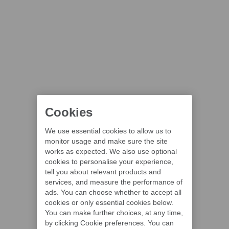
Cookies
We use essential cookies to allow us to
monitor usage and make sure the site
works as expected. We also use optional
cookies to personalise your experience,
tell you about relevant products and
services, and measure the performance of
ads. You can choose whether to accept all
cookies or only essential cookies below.
You can make further choices, at any time,
by clicking Cookie preferences. You can