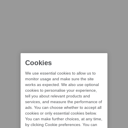
Cookies
We use essential cookies to allow us to
monitor usage and make sure the site
works as expected. We also use optional
cookies to personalise your experience,
tell you about relevant products and
services, and measure the performance of
ads. You can choose whether to accept all
cookies or only essential cookies below.
You can make further choices, at any time,
by clicking Cookie preferences. You can