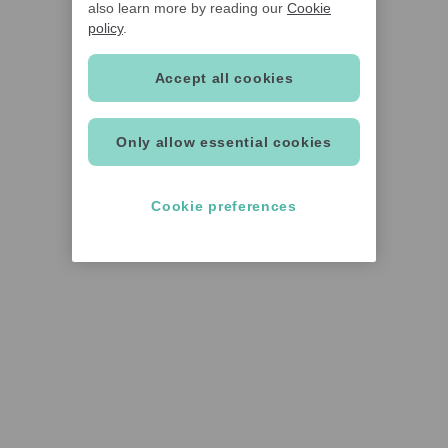
also learn more by reading our
Cookie
policy
.
Accept all cookies
Only allow essential cookies
Cookie preferences