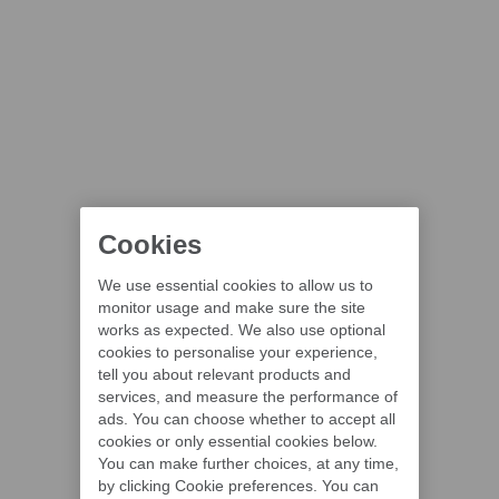
Cookies
We use essential cookies to allow us to
monitor usage and make sure the site
works as expected. We also use optional
cookies to personalise your experience,
tell you about relevant products and
services, and measure the performance of
ads. You can choose whether to accept all
cookies or only essential cookies below.
You can make further choices, at any time,
by clicking Cookie preferences. You can