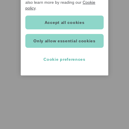
also learn more by reading our
Cookie
policy
.
Accept all cookies
Only allow essential cookies
Cookie preferences