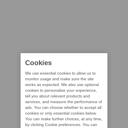
Cookies
We use essential cookies to allow us to
monitor usage and make sure the site
works as expected. We also use optional
cookies to personalise your experience,
tell you about relevant products and
services, and measure the performance of
ads. You can choose whether to accept all
cookies or only essential cookies below.
You can make further choices, at any time,
by clicking Cookie preferences. You can