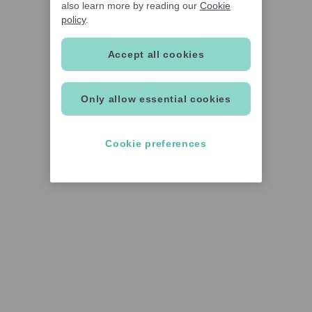
also learn more by reading our
Cookie
policy
.
Accept all cookies
Only allow essential cookies
Cookie preferences