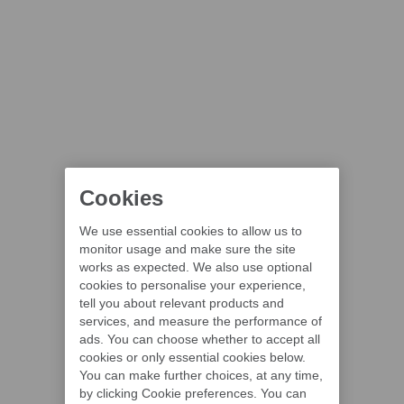
Cookies
We use essential cookies to allow us to
monitor usage and make sure the site
works as expected. We also use optional
cookies to personalise your experience,
tell you about relevant products and
services, and measure the performance of
ads. You can choose whether to accept all
cookies or only essential cookies below.
You can make further choices, at any time,
by clicking Cookie preferences. You can