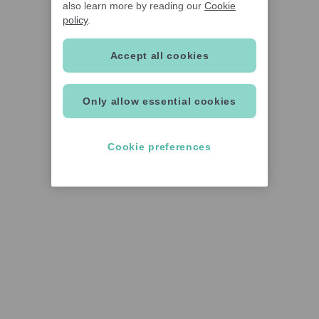
also learn more by reading our
Cookie
policy
.
Accept all cookies
Only allow essential cookies
Cookie preferences