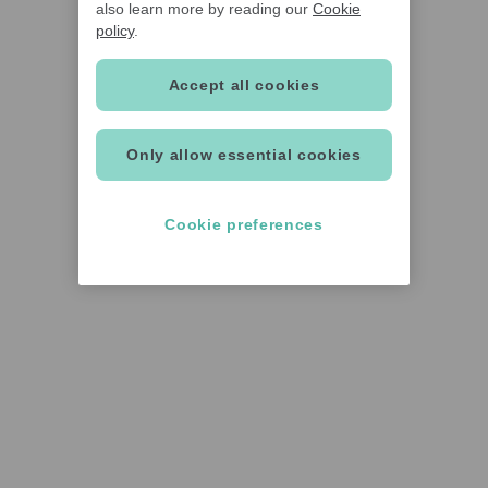
also learn more by reading our
Cookie
policy
.
Accept all cookies
Only allow essential cookies
Cookie preferences