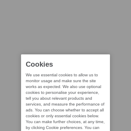
Cookies
We use essential cookies to allow us to
monitor usage and make sure the site
works as expected. We also use optional
cookies to personalise your experience,
tell you about relevant products and
services, and measure the performance of
ads. You can choose whether to accept all
cookies or only essential cookies below.
You can make further choices, at any time,
by clicking Cookie preferences. You can