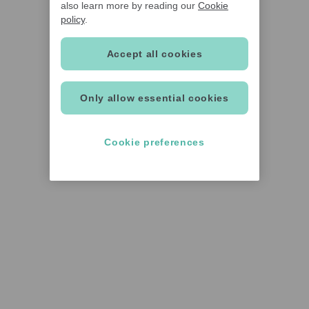
also learn more by reading our
Cookie
policy
.
Accept all cookies
Only allow essential cookies
Cookie preferences