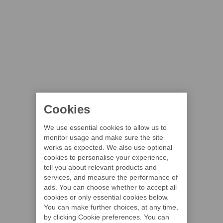
Cookies
We use essential cookies to allow us to
monitor usage and make sure the site
works as expected. We also use optional
cookies to personalise your experience,
tell you about relevant products and
services, and measure the performance of
ads. You can choose whether to accept all
cookies or only essential cookies below.
You can make further choices, at any time,
by clicking Cookie preferences. You can