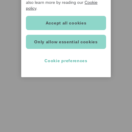
also learn more by reading our
Cookie
policy
.
Accept all cookies
Only allow essential cookies
Cookie preferences