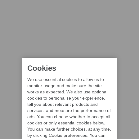
Cookies
We use essential cookies to allow us to
monitor usage and make sure the site
works as expected. We also use optional
cookies to personalise your experience,
tell you about relevant products and
services, and measure the performance of
ads. You can choose whether to accept all
cookies or only essential cookies below.
You can make further choices, at any time,
by clicking Cookie preferences. You can