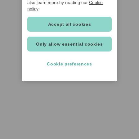
also learn more by reading our
Cookie
policy
.
Accept all cookies
Only allow essential cookies
Cookie preferences