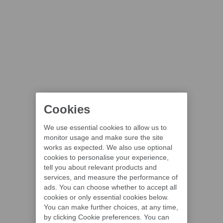
Cookies
We use essential cookies to allow us to
monitor usage and make sure the site
works as expected. We also use optional
cookies to personalise your experience,
tell you about relevant products and
services, and measure the performance of
ads. You can choose whether to accept all
cookies or only essential cookies below.
You can make further choices, at any time,
by clicking Cookie preferences. You can