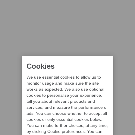
Cookies
We use essential cookies to allow us to
monitor usage and make sure the site
works as expected. We also use optional
cookies to personalise your experience,
tell you about relevant products and
services, and measure the performance of
ads. You can choose whether to accept all
cookies or only essential cookies below.
You can make further choices, at any time,
by clicking Cookie preferences. You can