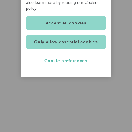
also learn more by reading our
Cookie
policy
.
Accept all cookies
Only allow essential cookies
Cookie preferences