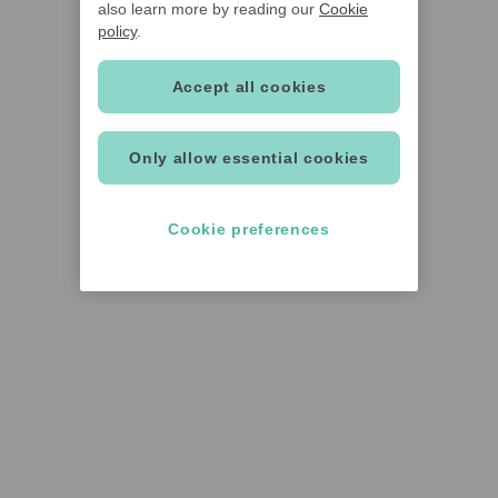
also learn more by reading our
Cookie
policy
.
Accept all cookies
Only allow essential cookies
Cookie preferences