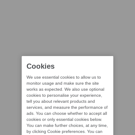
Cookies
We use essential cookies to allow us to
monitor usage and make sure the site
works as expected. We also use optional
cookies to personalise your experience,
tell you about relevant products and
services, and measure the performance of
ads. You can choose whether to accept all
cookies or only essential cookies below.
You can make further choices, at any time,
by clicking Cookie preferences. You can