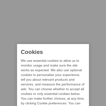
Cookies
We use essential cookies to allow us to
monitor usage and make sure the site
works as expected. We also use optional
cookies to personalise your experience,
tell you about relevant products and
services, and measure the performance of
ads. You can choose whether to accept all
cookies or only essential cookies below.
You can make further choices, at any time,
by clicking Cookie preferences. You can