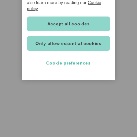
also learn more by reading our
Cookie
policy
.
Accept all cookies
Only allow essential cookies
Cookie preferences