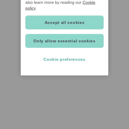
also learn more by reading our
Cookie
policy
.
Accept all cookies
Only allow essential cookies
Cookie preferences