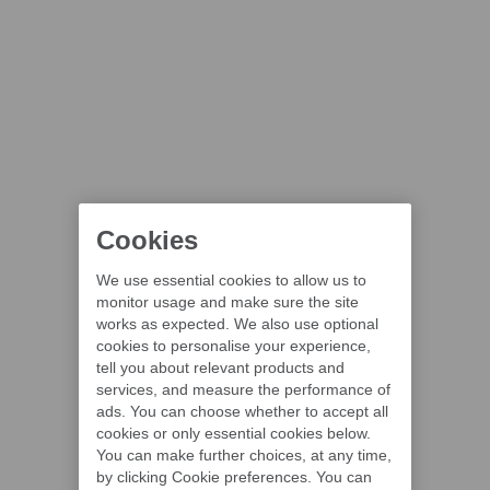
Cookies
We use essential cookies to allow us to
monitor usage and make sure the site
works as expected. We also use optional
cookies to personalise your experience,
tell you about relevant products and
services, and measure the performance of
ads. You can choose whether to accept all
cookies or only essential cookies below.
You can make further choices, at any time,
by clicking Cookie preferences. You can