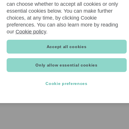
can choose whether to accept all cookies or only
essential cookies below. You can make further
choices, at any time, by clicking Cookie
preferences. You can also learn more by reading
our
Cookie policy
.
Accept all cookies
Only allow essential cookies
Cookie preferences