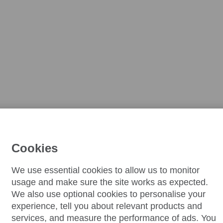
Cookies
We use essential cookies to allow us to monitor
usage and make sure the site works as expected.
We also use optional cookies to personalise your
experience, tell you about relevant products and
services, and measure the performance of ads. You