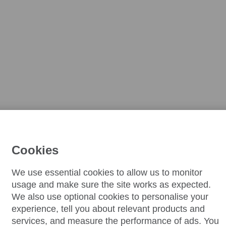
Cookies
We use essential cookies to allow us to monitor
usage and make sure the site works as expected.
We also use optional cookies to personalise your
experience, tell you about relevant products and
services, and measure the performance of ads. You