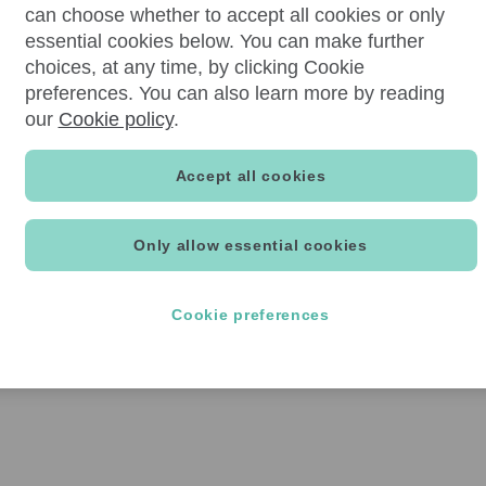
can choose whether to accept all cookies or only
essential cookies below. You can make further
choices, at any time, by clicking Cookie
preferences. You can also learn more by reading
our
Cookie policy
.
Accept all cookies
Only allow essential cookies
Cookie preferences