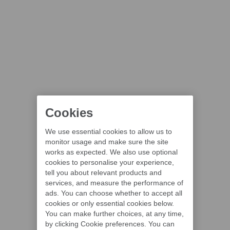
Cookies
We use essential cookies to allow us to
monitor usage and make sure the site
works as expected. We also use optional
cookies to personalise your experience,
tell you about relevant products and
services, and measure the performance of
ads. You can choose whether to accept all
cookies or only essential cookies below.
You can make further choices, at any time,
by clicking Cookie preferences. You can