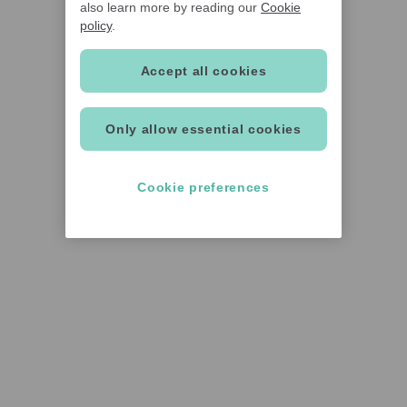
also learn more by reading our
Cookie
policy
.
Accept all cookies
Only allow essential cookies
Cookie preferences