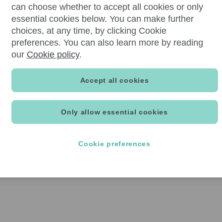
can choose whether to accept all cookies or only
essential cookies below. You can make further
choices, at any time, by clicking Cookie
preferences. You can also learn more by reading
our
Cookie policy
.
Accept all cookies
Only allow essential cookies
Cookie preferences