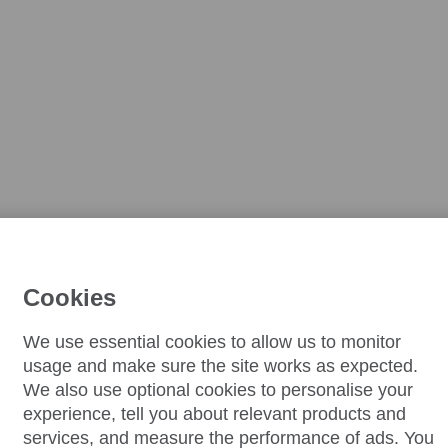
Cookies
We use essential cookies to allow us to monitor
usage and make sure the site works as expected.
We also use optional cookies to personalise your
experience, tell you about relevant products and
services, and measure the performance of ads. You