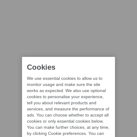
Cookies
We use essential cookies to allow us to
monitor usage and make sure the site
works as expected. We also use optional
cookies to personalise your experience,
tell you about relevant products and
services, and measure the performance of
ads. You can choose whether to accept all
cookies or only essential cookies below.
You can make further choices, at any time,
by clicking Cookie preferences. You can