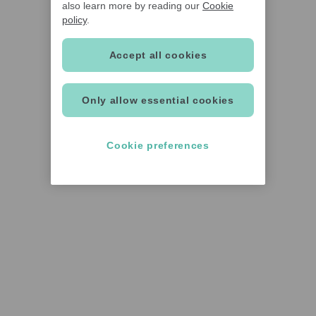
also learn more by reading our
Cookie
policy
.
Accept all cookies
Only allow essential cookies
Cookie preferences