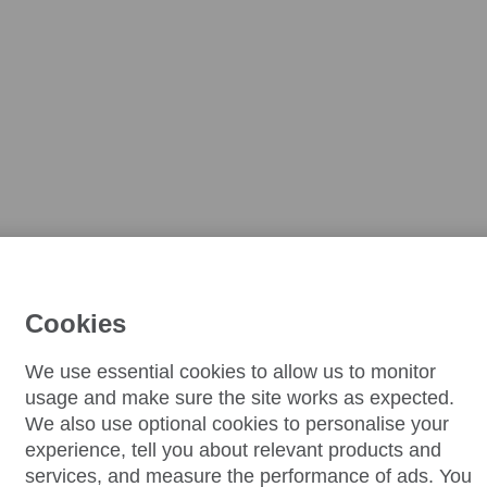
Cookies
We use essential cookies to allow us to monitor
usage and make sure the site works as expected.
We also use optional cookies to personalise your
experience, tell you about relevant products and
services, and measure the performance of ads. You