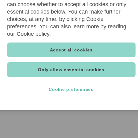
can choose whether to accept all cookies or only
essential cookies below. You can make further
choices, at any time, by clicking Cookie
preferences. You can also learn more by reading
our
Cookie policy
.
Accept all cookies
Only allow essential cookies
Cookie preferences