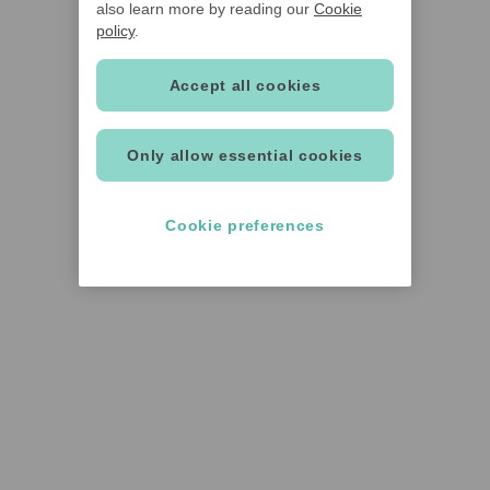
also learn more by reading our
Cookie
policy
.
Accept all cookies
Only allow essential cookies
Cookie preferences