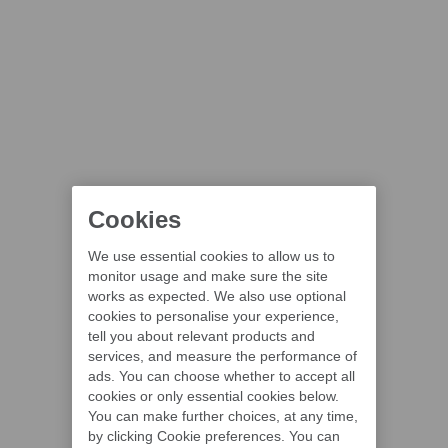
Cookies
We use essential cookies to allow us to
monitor usage and make sure the site
works as expected. We also use optional
cookies to personalise your experience,
tell you about relevant products and
services, and measure the performance of
ads. You can choose whether to accept all
cookies or only essential cookies below.
You can make further choices, at any time,
by clicking Cookie preferences. You can